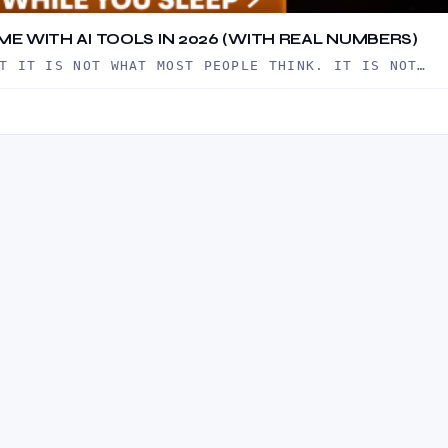
ME WITH AI TOOLS IN 2026 (WITH REAL NUMBERS)
T IT IS NOT WHAT MOST PEOPLE THINK. IT IS NOT…