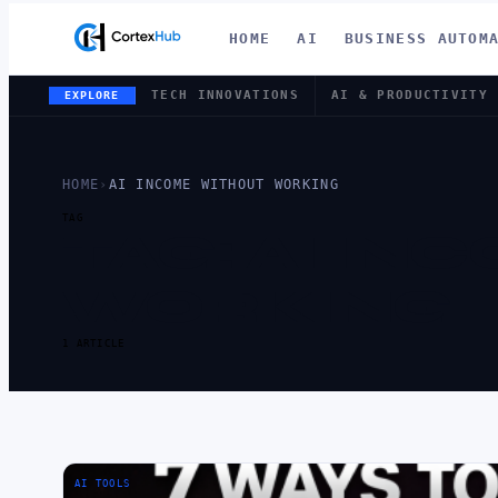
HOME
AI
BUSINESS AUTOM
TECH INNOVATIONS
AI & PRODUCTIVITY
EXPLORE
HOME
›
AI INCOME WITHOUT WORKING
TAG
TAG:
AI IN
WORKING
1 ARTICLE
AI TOOLS