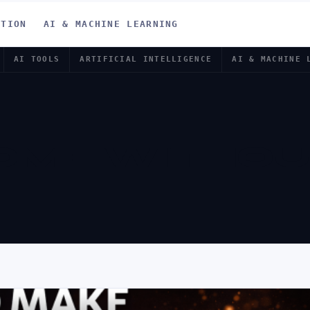
ATION
AI & MACHINE LEARNING
AI TOOLS
ARTIFICIAL INTELLIGENCE
AI & MACHINE 
COME WITHO