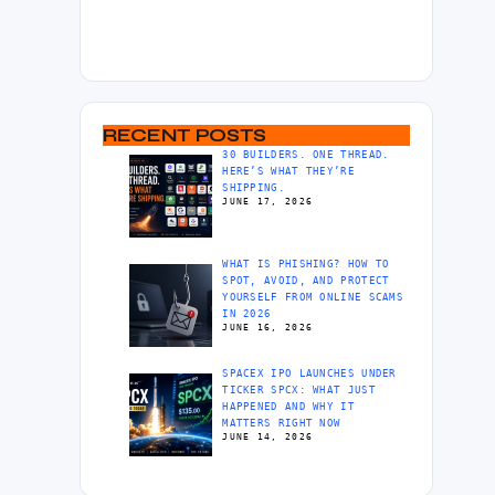
RECENT POSTS
30 BUILDERS. ONE THREAD.
HERE’S WHAT THEY’RE
SHIPPING.
JUNE 17, 2026
WHAT IS PHISHING? HOW TO
SPOT, AVOID, AND PROTECT
YOURSELF FROM ONLINE SCAMS
IN 2026
JUNE 16, 2026
SPACEX IPO LAUNCHES UNDER
TICKER SPCX: WHAT JUST
HAPPENED AND WHY IT
MATTERS RIGHT NOW
JUNE 14, 2026