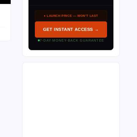
● LAUNCH PRICE — WON’T LAST
GET INSTANT ACCESS →
7-DAY MONEY-BACK GUARANTEE