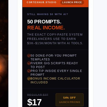
CORTEXHUB.STUDIO
LAUNCH PRICE
STILL MAKING $0 WITH AI?
50 PROMPTS.
REAL INCOME.
THE EXACT COPY-PASTE SYSTEM
FREELANCERS USE TO EARN
$3K–$15K/MONTH WITH AI TOOLS.
50 DONE-FOR-YOU PROMPT
TEMPLATES
FIVERR GIG SCRIPTS READY
TO POST
PRO TIP INSIDE EVERY SINGLE
PROMPT
BONUS INCOME CALCULATOR
INCLUDED
REGULAR $37
54% OFF
$17
LAUNCH PRICING