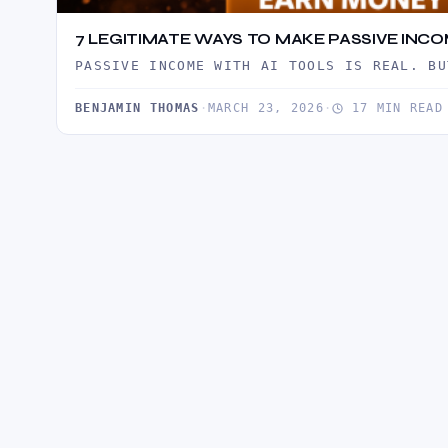
7 LEGITIMATE WAYS TO MAKE PASSIVE INCO
PASSIVE INCOME WITH AI TOOLS IS REAL. BU
BENJAMIN THOMAS
·
MARCH 23, 2026
·
17 MIN READ