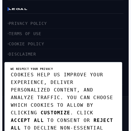
LEGAL
PRIVACY POLICY
TERMS OF USE
COOKIE POLICY
DISCLAIMER
ACCESSIBILITY
WE RESPECT YOUR PRIVACY
COOKIES HELP US IMPROVE YOUR
SITEMAP
EXPERIENCE, DELIVER
PERSONALIZED CONTENT, AND
ANALYZE TRAFFIC. YOU CAN CHOOSE
WHICH COOKIES TO ALLOW BY
GET THE WEEKLY TECH
CLICKING
CUSTOMIZE
. CLICK
DIGEST
ACCEPT ALL
TO CONSENT OR
REJECT
TOP STORIES IN AI, STARTUPS, AND
INNOVATION — EVERY FRIDAY. NO SPAM.
ALL
TO DECLINE NON-ESSENTIAL