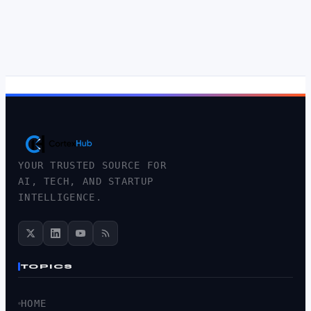
YOUR TRUSTED SOURCE FOR
AI, TECH, AND STARTUP
INTELLIGENCE.
TOPICS
HOME