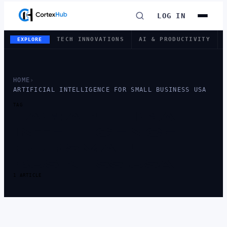
LOG IN
TECH INNOVATIONS
AI & PRODUCTIVITY
EXPLORE
HOME
›
ARTIFICIAL INTELLIGENCE FOR SMALL BUSINESS USA
TAG
TAG:
ARTIFICIAL
INTELLIGENCE
FOR SMALL
BUSINESS USA
1 ARTICLE