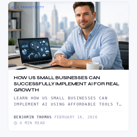
AI & PRODUCTIVITY
HOW US SMALL BUSINESSES CAN
SUCCESSFULLY IMPLEMENT AI FOR REAL
GROWTH
LEARN HOW US SMALL BUSINESSES CAN
IMPLEMENT AI USING AFFORDABLE TOOLS TO
IMPROVE EFFICIENCY, ENHANCE CUSTOMER
SERVICE, AND…
BENJAMIN THOMAS
·
FEBRUARY 16, 2026
·
4 MIN READ