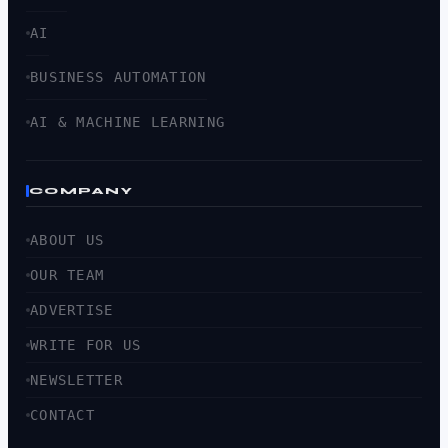
AI
BUSINESS AUTOMATION
AI & MACHINE LEARNING
COMPANY
ABOUT US
OUR TEAM
ADVERTISE
WRITE FOR US
NEWSLETTER
CONTACT