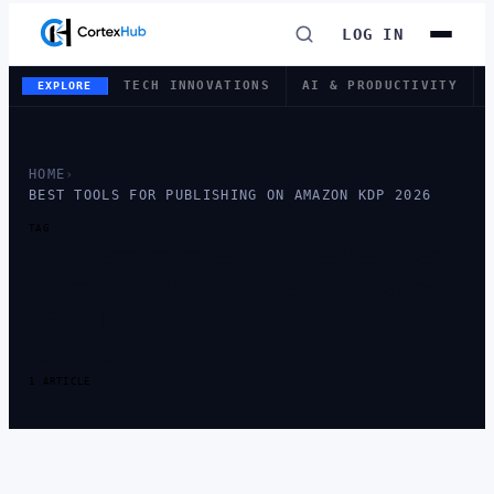
LOG IN
TECH INNOVATIONS
AI & PRODUCTIVITY
EXPLORE
HOME
›
BEST TOOLS FOR PUBLISHING ON AMAZON KDP 2026
TAG
TAG:
BEST TOOLS
FOR PUBLISHING
ON AMAZON KDP
2026
1 ARTICLE