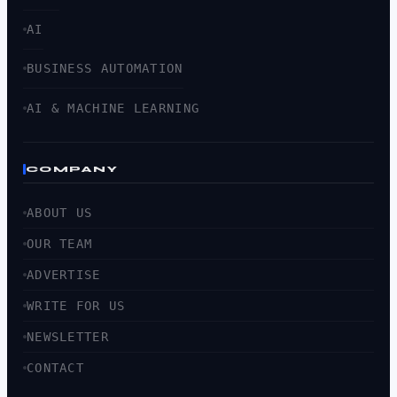
AI
BUSINESS AUTOMATION
AI & MACHINE LEARNING
COMPANY
ABOUT US
OUR TEAM
ADVERTISE
WRITE FOR US
NEWSLETTER
CONTACT