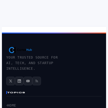
YOUR TRUSTED SOURCE FOR
AI, TECH, AND STARTUP
INTELLIGENCE.
TOPICS
HOME