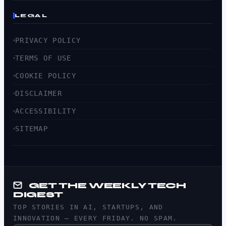
LEGAL
PRIVACY POLICY
TERMS OF USE
COOKIE POLICY
DISCLAIMER
ACCESSIBILITY
SITEMAP
GET THE WEEKLY TECH
DIGEST
TOP STORIES IN AI, STARTUPS, AND
INNOVATION — EVERY FRIDAY. NO SPAM.