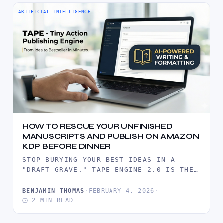
ARTIFICIAL INTELLIGENCE
HOW TO RESCUE YOUR UNFINISHED
MANUSCRIPTS AND PUBLISH ON AMAZON
KDP BEFORE DINNER
STOP BURYING YOUR BEST IDEAS IN A
"DRAFT GRAVE." TAPE ENGINE 2.0 IS THE
INDUSTRIAL-GRADE ARSENAL DESIGNED TO…
BENJAMIN THOMAS
·
FEBRUARY 4, 2026
·
2 MIN READ