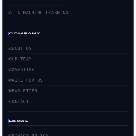
AI & MACHINE LEARNING
COMPANY
ABOUT US
OUR TEAM
ADVERTISE
WRITE FOR US
NEWSLETTER
CONTACT
LEGAL
PRIVACY POLICY