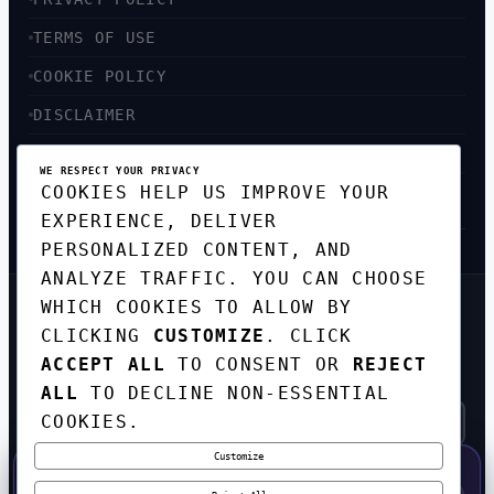
TERMS OF USE
COOKIE POLICY
DISCLAIMER
ACCESSIBILITY
WE RESPECT YOUR PRIVACY
COOKIES HELP US IMPROVE YOUR
SITEMAP
EXPERIENCE, DELIVER
PERSONALIZED CONTENT, AND
ANALYZE TRAFFIC. YOU CAN CHOOSE
WHICH COOKIES TO ALLOW BY
GET THE WEEKLY TECH
CLICKING
CUSTOMIZE
. CLICK
DIGEST
ACCEPT ALL
TO CONSENT OR
REJECT
TOP STORIES IN AI, STARTUPS, AND
INNOVATION — EVERY FRIDAY. NO SPAM.
ALL
TO DECLINE NON-ESSENTIAL
COOKIES.
Customize
SUBSCRIBE FREE
50% OFF — LAUNCH WEEK SPECIAL
CODE:
LAUNCH50
·