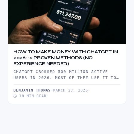
HOW TO MAKE MONEY WITH CHATGPT IN
2026: 12 PROVEN METHODS (NO
EXPERIENCE NEEDED)
CHATGPT CROSSED 500 MILLION ACTIVE
USERS IN 2026. MOST OF THEM USE IT TO
SAVE TIME. A SMALL…
BENJAMIN THOMAS
·
MARCH 23, 2026
·
18 MIN READ