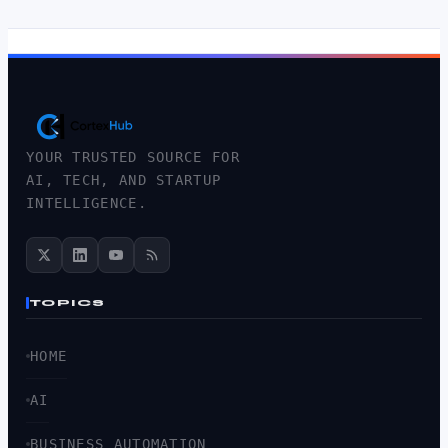
YOUR TRUSTED SOURCE FOR
AI, TECH, AND STARTUP
INTELLIGENCE.
TOPICS
HOME
AI
BUSINESS AUTOMATION