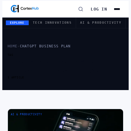
LOG IN
TECH INNOVATIONS
AI & PRODUCTIVITY
EXPLORE
HOME
›
CHATGPT BUSINESS PLAN
TAG
TAG:
CHATGPT
BUSINESS PLAN
1 ARTICLE
AI & PRODUCTIVITY