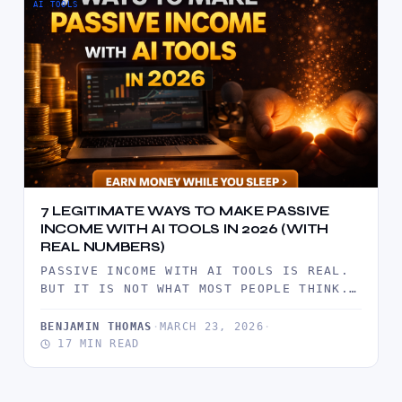
AI TOOLS
7 LEGITIMATE WAYS TO MAKE PASSIVE
INCOME WITH AI TOOLS IN 2026 (WITH
REAL NUMBERS)
PASSIVE INCOME WITH AI TOOLS IS REAL.
BUT IT IS NOT WHAT MOST PEOPLE THINK.
IT IS NOT…
BENJAMIN THOMAS
·
MARCH 23, 2026
·
17 MIN READ