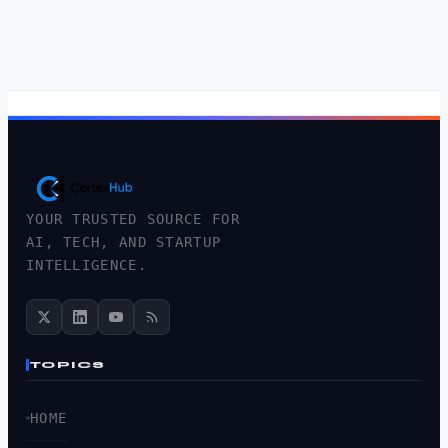
YOUR TRUSTED SOURCE FOR
AI, TECH, AND STARTUP
INTELLIGENCE.
TOPICS
HOME