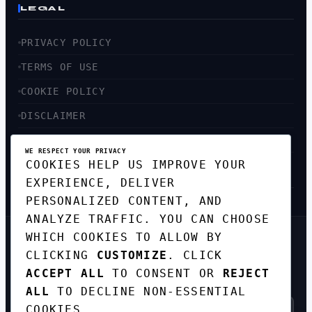
LEGAL
PRIVACY POLICY
TERMS OF USE
COOKIE POLICY
DISCLAIMER
ACCESSIBILITY
WE RESPECT YOUR PRIVACY
COOKIES HELP US IMPROVE YOUR
SITEMAP
EXPERIENCE, DELIVER
PERSONALIZED CONTENT, AND
ANALYZE TRAFFIC. YOU CAN CHOOSE
WHICH COOKIES TO ALLOW BY
GET THE WEEKLY TECH
CLICKING
CUSTOMIZE
. CLICK
DIGEST
ACCEPT ALL
TO CONSENT OR
REJECT
TOP STORIES IN AI, STARTUPS, AND
INNOVATION — EVERY FRIDAY. NO SPAM.
ALL
TO DECLINE NON-ESSENTIAL
COOKIES.