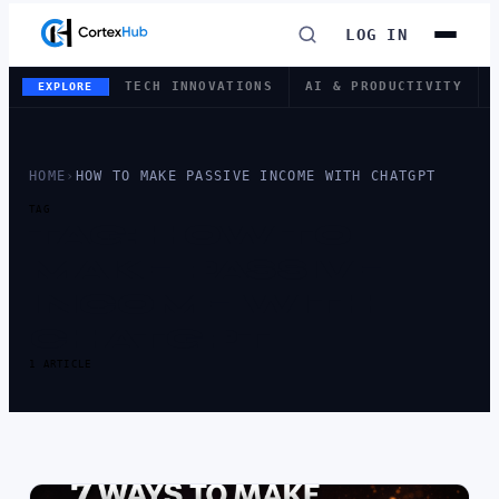
LOG IN
TECH INNOVATIONS
AI & PRODUCTIVITY
EXPLORE
HOME
›
HOW TO MAKE PASSIVE INCOME WITH CHATGPT
TAG
TAG:
HOW TO
MAKE PASSIVE
INCOME WITH
CHATGPT
1 ARTICLE