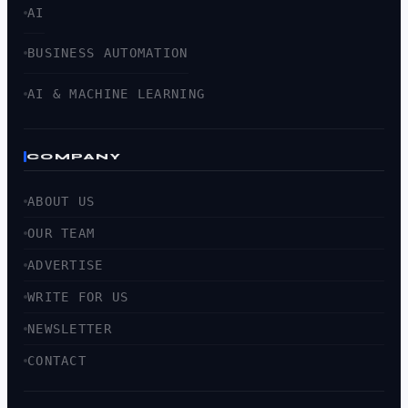
AI
BUSINESS AUTOMATION
AI & MACHINE LEARNING
COMPANY
ABOUT US
OUR TEAM
ADVERTISE
WRITE FOR US
NEWSLETTER
CONTACT