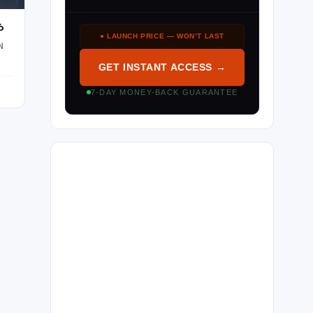
6
● LAUNCH PRICE — WON’T LAST
N
GET INSTANT ACCESS →
7-DAY MONEY-BACK GUARANTEE