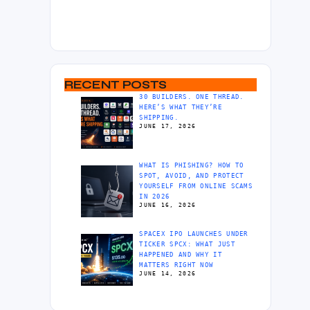
RECENT POSTS
30 BUILDERS. ONE THREAD.
HERE’S WHAT THEY’RE
SHIPPING.
JUNE 17, 2026
WHAT IS PHISHING? HOW TO
SPOT, AVOID, AND PROTECT
YOURSELF FROM ONLINE SCAMS
IN 2026
JUNE 16, 2026
SPACEX IPO LAUNCHES UNDER
TICKER SPCX: WHAT JUST
HAPPENED AND WHY IT
MATTERS RIGHT NOW
JUNE 14, 2026