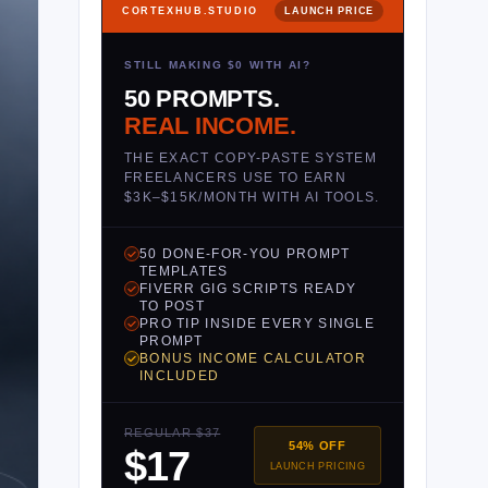
CORTEXHUB.STUDIO
LAUNCH PRICE
STILL MAKING $0 WITH AI?
50 PROMPTS.
REAL INCOME.
THE EXACT COPY-PASTE SYSTEM
FREELANCERS USE TO EARN
$3K–$15K/MONTH WITH AI TOOLS.
50 DONE-FOR-YOU PROMPT
TEMPLATES
FIVERR GIG SCRIPTS READY
TO POST
PRO TIP INSIDE EVERY SINGLE
PROMPT
BONUS INCOME CALCULATOR
INCLUDED
REGULAR $37
54% OFF
$17
LAUNCH PRICING