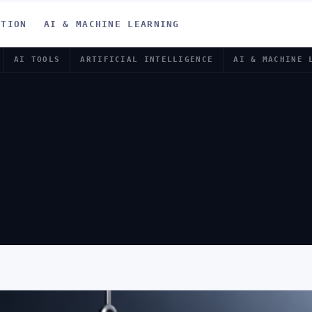
ATION
AI & MACHINE LEARNING
AI TOOLS
ARTIFICIAL INTELLIGENCE
AI & MACHINE 
O SPOT PHIS