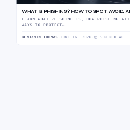
WHAT IS PHISHING? HOW TO SPOT, AVOID,
LEARN WHAT PHISHING IS, HOW PHISHING ATT
WAYS TO PROTECT…
BENJAMIN THOMAS
·
JUNE 16, 2026
·
5 MIN READ