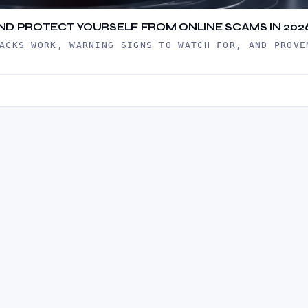
 AND PROTECT YOURSELF FROM ONLINE SCAMS IN 202
ACKS WORK, WARNING SIGNS TO WATCH FOR, AND PROVE