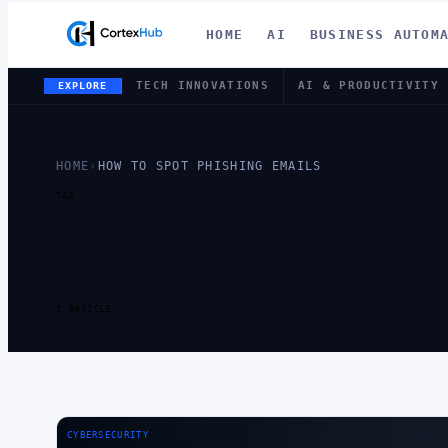
HOME
AI
BUSINESS AUTOM
TECH INNOVATIONS
AI & PRODUCTIVITY
EXPLORE
HOME
›
HOW TO SPOT PHISHING EMAILS
TAG
TAG:
HOW T
EMAILS
1 ARTICLE
CYBERSECURITY