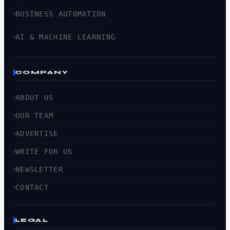
BUSINESS AUTOMATION
AI & MACHINE LEARNING
COMPANY
ABOUT US
OUR TEAM
ADVERTISE
WRITE FOR US
NEWSLETTER
CONTACT
LEGAL