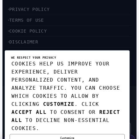
PRIVACY POLICY
TERMS OF USE
COOKIE POLICY
DISCLAIMER
ACCESSIBILITY
WE RESPECT YOUR PRIVACY
COOKIES HELP US IMPROVE YOUR
SITEMAP
EXPERIENCE, DELIVER
PERSONALIZED CONTENT, AND
ANALYZE TRAFFIC. YOU CAN CHOOSE
WHICH COOKIES TO ALLOW BY
GET THE WEEKLY TECH
CLICKING
CUSTOMIZE
. CLICK
DIGEST
ACCEPT ALL
TO CONSENT OR
REJECT
TOP STORIES IN AI, STARTUPS, AND
INNOVATION — EVERY FRIDAY. NO SPAM.
ALL
TO DECLINE NON-ESSENTIAL
COOKIES.
Customize