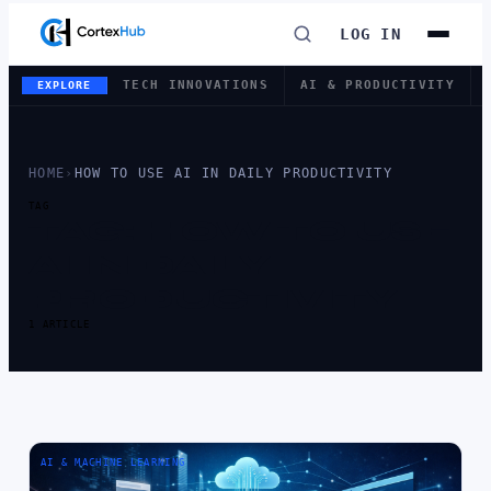
LOG IN
TECH INNOVATIONS
AI & PRODUCTIVITY
EXPLORE
HOME
›
HOW TO USE AI IN DAILY PRODUCTIVITY
TAG
TAG:
HOW TO USE
AI IN DAILY
PRODUCTIVITY
1 ARTICLE
AI & MACHINE LEARNING