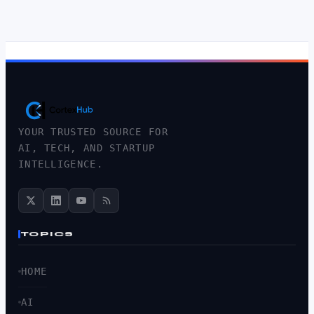
YOUR TRUSTED SOURCE FOR
AI, TECH, AND STARTUP
INTELLIGENCE.
TOPICS
HOME
AI