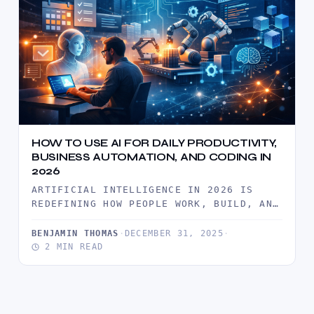
HOW TO USE AI FOR DAILY PRODUCTIVITY,
BUSINESS AUTOMATION, AND CODING IN
2026
ARTIFICIAL INTELLIGENCE IN 2026 IS
REDEFINING HOW PEOPLE WORK, BUILD, AND
SCALE. FROM MANAGING DAILY TASKS TO
AUTOMATING…
BENJAMIN THOMAS
·
DECEMBER 31, 2025
·
2 MIN READ