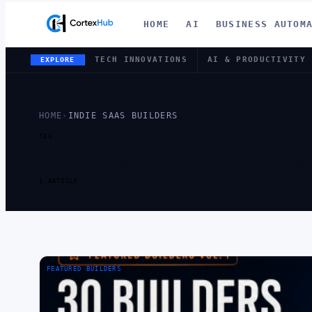
HOME
AI
BUSINESS AUTOM
TECH INNOVATIONS
AI & PRODUCTIVITY
EXPLORE
HOME
›
INDIE SAAS BUILDERS
TAG
TAG:
INDIE
1 ARTICLE
FEATURED BUILDERS