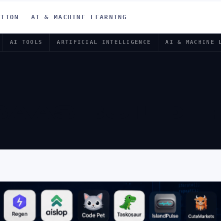
ATION
AI & MACHINE LEARNING
AI TOOLS
ARTIFICIAL INTELLIGENCE
AI & MACHINE 
 SAAS BUILDE