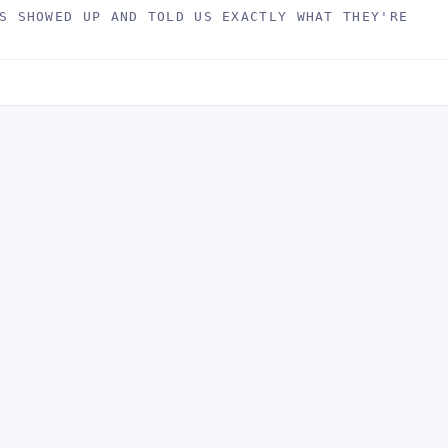
S SHOWED UP AND TOLD US EXACTLY WHAT THEY'RE