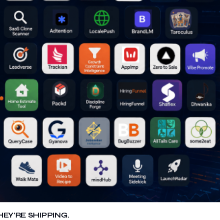
EY’RE SHIPPING.