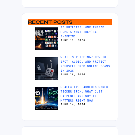
RECENT POSTS
30 BUILDERS. ONE THREAD.
HERE’S WHAT THEY’RE
SHIPPING.
JUNE 17, 2026
WHAT IS PHISHING? HOW TO
SPOT, AVOID, AND PROTECT
YOURSELF FROM ONLINE SCAMS
IN 2026
JUNE 16, 2026
SPACEX IPO LAUNCHES UNDER
TICKER SPCX: WHAT JUST
HAPPENED AND WHY IT
MATTERS RIGHT NOW
JUNE 14, 2026