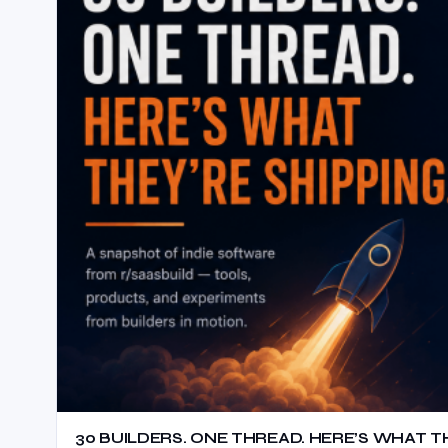
30 BUILDERS. ONE THREAD. HERE’S WHAT TH