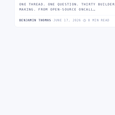
ONE THREAD. ONE QUESTION. THIRTY BUILDER
MAKING. FROM OPEN-SOURCE ONCALL…
BENJAMIN THOMAS
·
JUNE 17, 2026
·
8 MIN READ