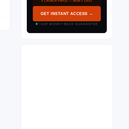
● LAUNCH PRICE — WON’T LAST
GET INSTANT ACCESS →
7-DAY MONEY-BACK GUARANTEE