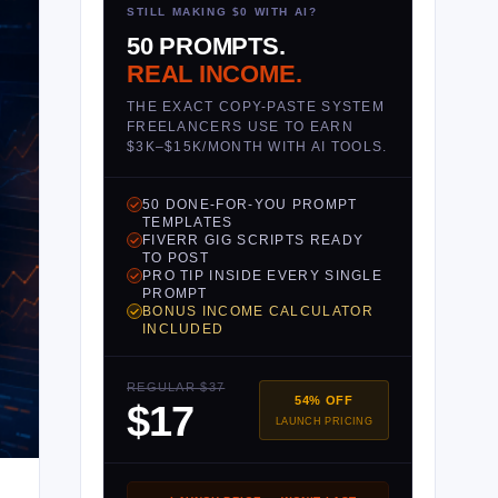
STILL MAKING $0 WITH AI?
50 PROMPTS.
REAL INCOME.
THE EXACT COPY-PASTE SYSTEM
FREELANCERS USE TO EARN
$3K–$15K/MONTH WITH AI TOOLS.
50 DONE-FOR-YOU PROMPT
TEMPLATES
FIVERR GIG SCRIPTS READY
TO POST
PRO TIP INSIDE EVERY SINGLE
PROMPT
BONUS INCOME CALCULATOR
INCLUDED
REGULAR $37
54% OFF
$17
LAUNCH PRICING