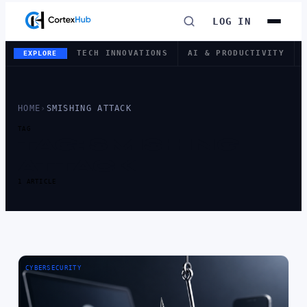
LOG IN
TECH INNOVATIONS
AI & PRODUCTIVITY
EXPLORE
HOME
›
SMISHING ATTACK
TAG
TAG:
SMISHING
ATTACK
1 ARTICLE
CYBERSECURITY