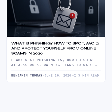
WHAT IS PHISHING? HOW TO SPOT, AVOID,
AND PROTECT YOURSELF FROM ONLINE
SCAMS IN 2026
LEARN WHAT PHISHING IS, HOW PHISHING
ATTACKS WORK, WARNING SIGNS TO WATCH
FOR, AND PROVEN WAYS TO PROTECT…
BENJAMIN THOMAS
·
JUNE 16, 2026
·
5 MIN READ