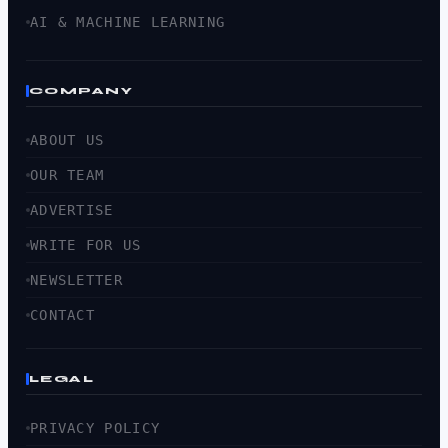
AI & MACHINE LEARNING
COMPANY
ABOUT US
OUR TEAM
ADVERTISE
WRITE FOR US
NEWSLETTER
CONTACT
LEGAL
PRIVACY POLICY