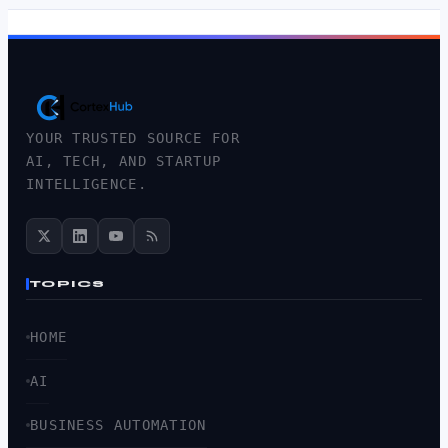
YOUR TRUSTED SOURCE FOR
AI, TECH, AND STARTUP
INTELLIGENCE.
TOPICS
HOME
AI
BUSINESS AUTOMATION