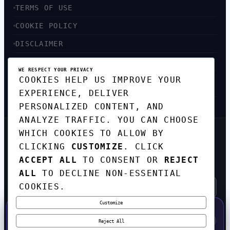
TERMS OF USE
COOKIE POLICY
DISCLAIMER
ACCESSIBILITY
WE RESPECT YOUR PRIVACY
COOKIES HELP US IMPROVE YOUR
SITEMAP
EXPERIENCE, DELIVER
PERSONALIZED CONTENT, AND
ANALYZE TRAFFIC. YOU CAN CHOOSE
WHICH COOKIES TO ALLOW BY
GET THE WEEKLY TECH
CLICKING
CUSTOMIZE
. CLICK
DIGEST
ACCEPT ALL
TO CONSENT OR
REJECT
TOP STORIES IN AI, STARTUPS, AND
INNOVATION — EVERY FRIDAY. NO SPAM.
ALL
TO DECLINE NON-ESSENTIAL
COOKIES.
Customize
SUBSCRIBE FREE
50% OFF — LAUNCH WEEK SPECIAL
CODE:
LAUNCH50
·
⚡
GO →
LAUNCH50
✕
Reject All
EXPIRES AUG 31