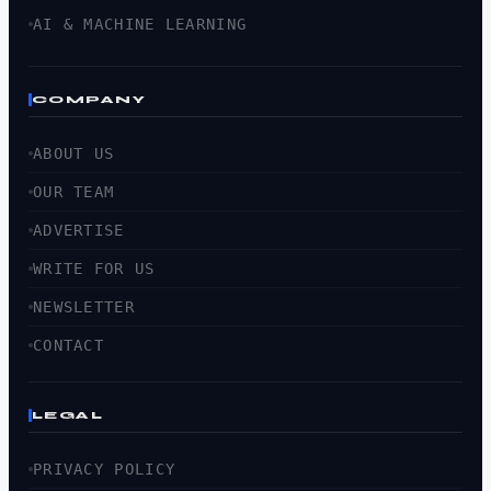
AI & MACHINE LEARNING
COMPANY
ABOUT US
OUR TEAM
ADVERTISE
WRITE FOR US
NEWSLETTER
CONTACT
LEGAL
PRIVACY POLICY