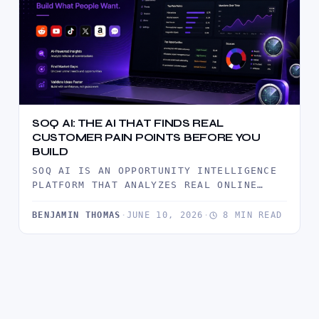
SOQ AI: THE AI THAT FINDS REAL
CUSTOMER PAIN POINTS BEFORE YOU
BUILD
SOQ AI IS AN OPPORTUNITY INTELLIGENCE
PLATFORM THAT ANALYZES REAL ONLINE
CONVERSATIONS TO UNCOVER CUSTOMER PAIN
POINTS, MARKET…
BENJAMIN THOMAS
·
JUNE 10, 2026
·
8 MIN READ