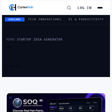
LOG IN
TECH INNOVATIONS
AI & PRODUCTIVITY
EXPLORE
HOME
›
STARTUP IDEA GENERATOR
TAG
TAG:
STARTUP
IDEA GENERATOR
1 ARTICLE
AI