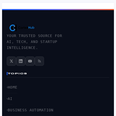
YOUR TRUSTED SOURCE FOR
AI, TECH, AND STARTUP
INTELLIGENCE.
TOPICS
HOME
AI
BUSINESS AUTOMATION