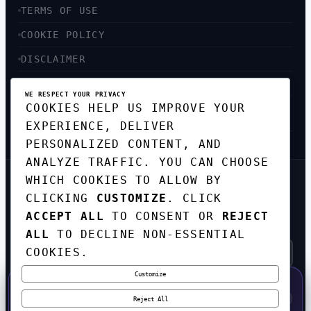
TERMS OF USE
COOKIE POLICY
DISCLAIMER
ACCESSIBILITY
WE RESPECT YOUR PRIVACY
COOKIES HELP US IMPROVE YOUR
SITEMAP
EXPERIENCE, DELIVER
PERSONALIZED CONTENT, AND
ANALYZE TRAFFIC. YOU CAN CHOOSE
WHICH COOKIES TO ALLOW BY
GET THE WEEKLY TECH
CLICKING
CUSTOMIZE
. CLICK
DIGEST
ACCEPT ALL
TO CONSENT OR
REJECT
TOP STORIES IN AI, STARTUPS, AND
INNOVATION — EVERY FRIDAY. NO SPAM.
ALL
TO DECLINE NON-ESSENTIAL
COOKIES.
Customize
SUBSCRIBE FREE
50% OFF — LAUNCH WEEK SPECIAL
CODE:
LAUNCH50
·
⚡
GO →
LAUNCH50
✕
Reject All
EXPIRES AUG 31