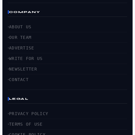
COMPANY
ABOUT US
OUR TEAM
ADVERTISE
WRITE FOR US
NEWSLETTER
CONTACT
LEGAL
PRIVACY POLICY
TERMS OF USE
COOKIE POLICY