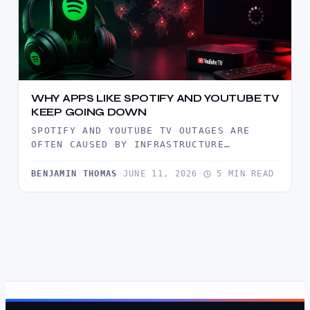
WHY APPS LIKE SPOTIFY AND YOUTUBE TV
KEEP GOING DOWN
SPOTIFY AND YOUTUBE TV OUTAGES ARE
OFTEN CAUSED BY INFRASTRUCTURE
BOTTLENECKS, TRAFFIC SURGES, CDN
FAILURES, AND SOFTWARE DEPLOYMENT…
BENJAMIN THOMAS
·
JUNE 11, 2026
·
5 MIN READ