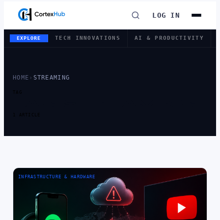
LOG IN
TECH INNOVATIONS
AI & PRODUCTIVITY
EXPLORE
HOME
›
STREAMING
TAG
TAG:
STREAMING
1 ARTICLE
INFRASTRUCTURE & HARDWARE