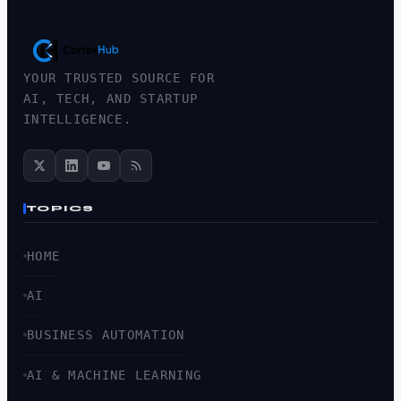
YOUR TRUSTED SOURCE FOR
AI, TECH, AND STARTUP
INTELLIGENCE.
TOPICS
HOME
AI
BUSINESS AUTOMATION
AI & MACHINE LEARNING