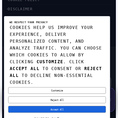
DISCLAIMER
ACCESSIBILITY
WE RESPECT YOUR PRIVACY
COOKIES HELP US IMPROVE YOUR
SITEMAP
EXPERIENCE, DELIVER
PERSONALIZED CONTENT, AND
ANALYZE TRAFFIC. YOU CAN CHOOSE
WHICH COOKIES TO ALLOW BY
GET THE WEEKLY TECH
CLICKING
CUSTOMIZE
. CLICK
DIGEST
ACCEPT ALL
TO CONSENT OR
REJECT
TOP STORIES IN AI, STARTUPS, AND
INNOVATION — EVERY FRIDAY. NO SPAM.
ALL
TO DECLINE NON-ESSENTIAL
COOKIES.
Customize
SUBSCRIBE FREE
50% OFF — LAUNCH WEEK SPECIAL
CODE:
LAUNCH50
·
⚡
GO →
LAUNCH50
✕
Reject All
EXPIRES AUG 31
608
H
48
M
41
S
Accept All
© 2026
CORTEXHUB
. ALL RIGHTS RESERVED.