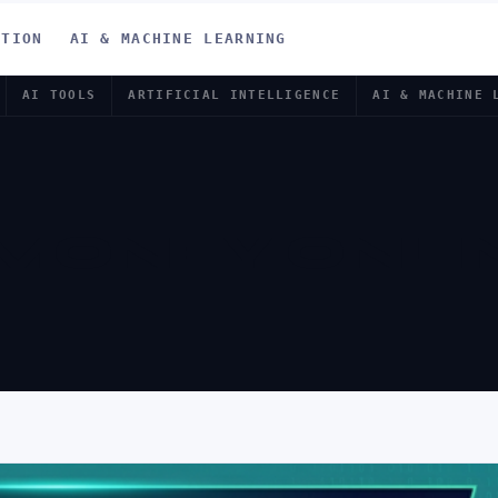
ATION
AI & MACHINE LEARNING
AI TOOLS
ARTIFICIAL INTELLIGENCE
AI & MACHINE 
MONEY ONLIN