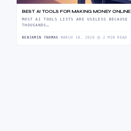
BEST AI TOOLS FOR MAKING MONEY ONLINE 
MOST AI TOOLS LISTS ARE USELESS BECAUSE 
THOUSANDS…
BENJAMIN THOMAS
·
MARCH 18, 2026
·
2 MIN READ