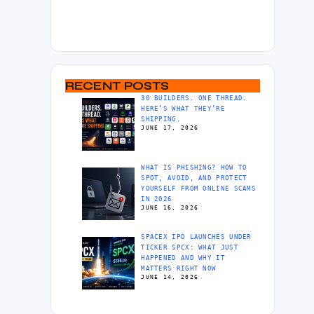
RECENT POSTS
30 BUILDERS. ONE THREAD.
HERE’S WHAT THEY’RE
SHIPPING.
JUNE 17, 2026
WHAT IS PHISHING? HOW TO
SPOT, AVOID, AND PROTECT
YOURSELF FROM ONLINE SCAMS
IN 2026
JUNE 16, 2026
SPACEX IPO LAUNCHES UNDER
TICKER SPCX: WHAT JUST
HAPPENED AND WHY IT
MATTERS RIGHT NOW
JUNE 14, 2026