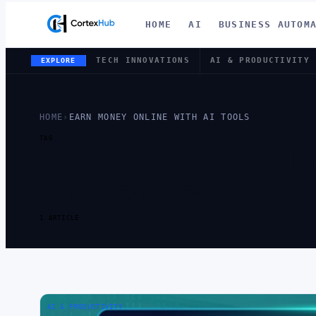
HOME
AI
BUSINESS AUTOM
TECH INNOVATIONS
AI & PRODUCTIVITY
EXPLORE
HOME
›
EARN MONEY ONLINE WITH AI TOOLS
TAG
TAG:
EARN 
TOOLS
1 ARTICLE
AI & PRODUCTIVITY