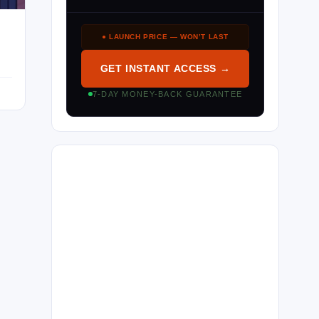
● LAUNCH PRICE — WON’T LAST
GET INSTANT ACCESS →
7-DAY MONEY-BACK GUARANTEE