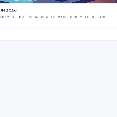
IN 2026
THEY DO NOT SHOW HOW TO MAKE MONEY THERE ARE