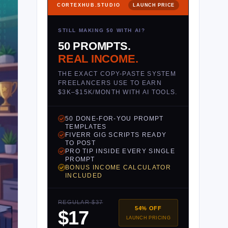
CORTEXHUB.STUDIO
LAUNCH PRICE
STILL MAKING $0 WITH AI?
50 PROMPTS.
REAL INCOME.
THE EXACT COPY-PASTE SYSTEM
FREELANCERS USE TO EARN
$3K–$15K/MONTH WITH AI TOOLS.
50 DONE-FOR-YOU PROMPT
TEMPLATES
FIVERR GIG SCRIPTS READY
TO POST
PRO TIP INSIDE EVERY SINGLE
PROMPT
BONUS INCOME CALCULATOR
INCLUDED
REGULAR $37
54% OFF
$17
LAUNCH PRICING