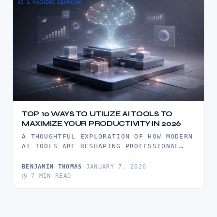
AI & MACHINE LEARNING
TOP 10 WAYS TO UTILIZE AI TOOLS TO
MAXIMIZE YOUR PRODUCTIVITY IN 2026
A THOUGHTFUL EXPLORATION OF HOW MODERN
AI TOOLS ARE RESHAPING PROFESSIONAL
PRODUCTIVITY IN 2026, WITH PRACTICAL
INSIGHTS, REAL…
BENJAMIN THOMAS
·
JANUARY 7, 2026
·
7 MIN READ