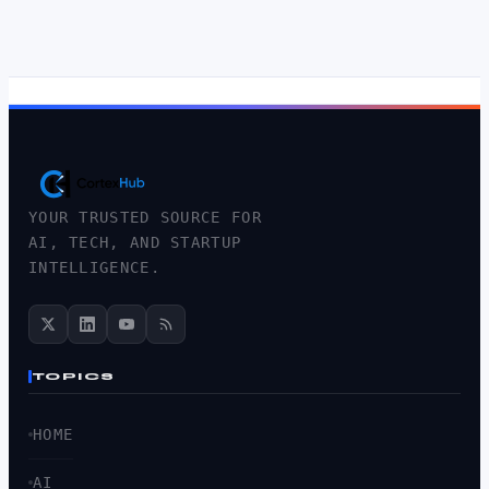
YOUR TRUSTED SOURCE FOR
AI, TECH, AND STARTUP
INTELLIGENCE.
TOPICS
HOME
AI