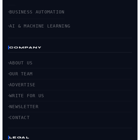
BUSINESS AUTOMATION
AI & MACHINE LEARNING
COMPANY
ABOUT US
OUR TEAM
ADVERTISE
WRITE FOR US
NEWSLETTER
CONTACT
LEGAL