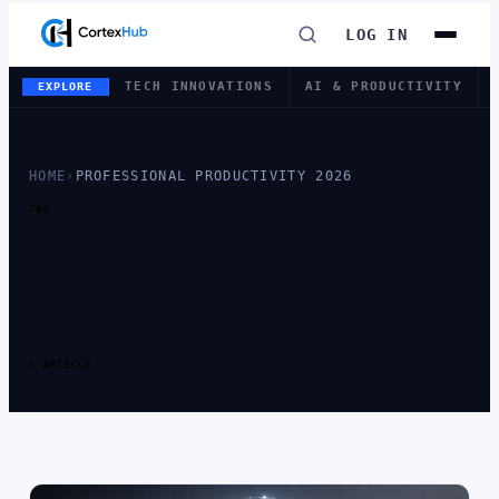
LOG IN
TECH INNOVATIONS
AI & PRODUCTIVITY
EXPLORE
HOME
›
PROFESSIONAL PRODUCTIVITY 2026
TAG
TAG:
PROFESSIONAL
PRODUCTIVITY
2026
1 ARTICLE