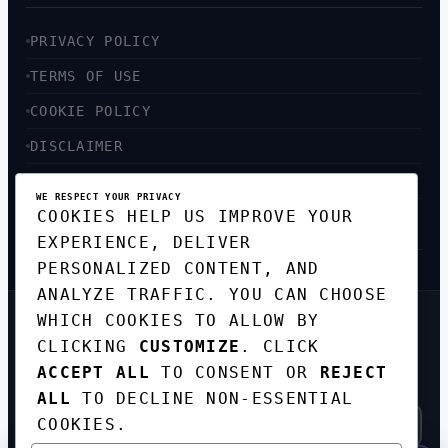
PRIVACY POLICY
TERMS OF USE
COOKIE POLICY
DISCLAIMER
ACCESSIBILITY
WE RESPECT YOUR PRIVACY
COOKIES HELP US IMPROVE YOUR
SITEMAP
EXPERIENCE, DELIVER
PERSONALIZED CONTENT, AND
ANALYZE TRAFFIC. YOU CAN CHOOSE
WHICH COOKIES TO ALLOW BY
GET THE WEEKLY TECH
CLICKING
CUSTOMIZE
. CLICK
DIGEST
ACCEPT ALL
TO CONSENT OR
REJECT
TOP STORIES IN AI, STARTUPS, AND
INNOVATION — EVERY FRIDAY. NO SPAM.
ALL
TO DECLINE NON-ESSENTIAL
COOKIES.